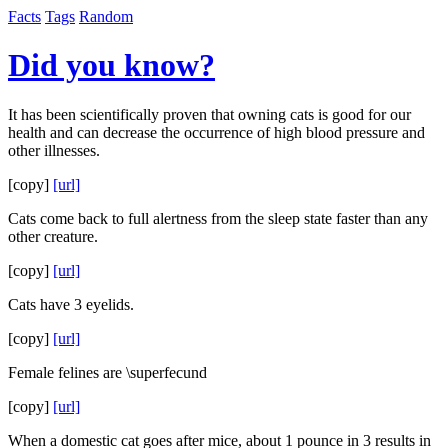
Facts
Tags
Random
Did you know?
It has been scientifically proven that owning cats is good for our
health and can decrease the occurrence of high blood pressure and
other illnesses.
[copy]
[url]
Cats come back to full alertness from the sleep state faster than any
other creature.
[copy]
[url]
Cats have 3 eyelids.
[copy]
[url]
Female felines are \superfecund
[copy]
[url]
When a domestic cat goes after mice, about 1 pounce in 3 results in