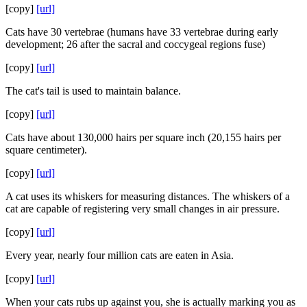
[copy]
[url]
Cats have 30 vertebrae (humans have 33 vertebrae during early
development; 26 after the sacral and coccygeal regions fuse)
[copy]
[url]
The cat's tail is used to maintain balance.
[copy]
[url]
Cats have about 130,000 hairs per square inch (20,155 hairs per
square centimeter).
[copy]
[url]
A cat uses its whiskers for measuring distances. The whiskers of a
cat are capable of registering very small changes in air pressure.
[copy]
[url]
Every year, nearly four million cats are eaten in Asia.
[copy]
[url]
When your cats rubs up against you, she is actually marking you as