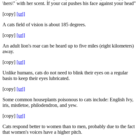
\hers\" with her scent. If your cat pushes his face against your head"
[copy]
[url]
A cats field of vision is about 185 degrees.
[copy]
[url]
An adult lion's roar can be heard up to five miles (eight kilometers)
away.
[copy]
[url]
Unlike humans, cats do not need to blink their eyes on a regular
basis to keep their eyes lubricated.
[copy]
[url]
Some common houseplants poisonous to cats include: English Ivy,
iris, mistletoe, philodendron, and yew.
[copy]
[url]
Cats respond better to women than to men, probably due to the fact
that women's voices have a higher pitch.