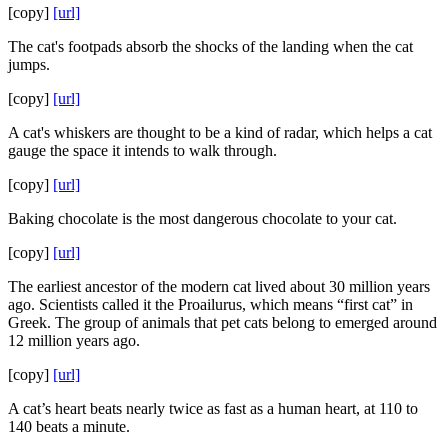
[copy]
[url]
The cat's footpads absorb the shocks of the landing when the cat
jumps.
[copy]
[url]
A cat's whiskers are thought to be a kind of radar, which helps a cat
gauge the space it intends to walk through.
[copy]
[url]
Baking chocolate is the most dangerous chocolate to your cat.
[copy]
[url]
The earliest ancestor of the modern cat lived about 30 million years
ago. Scientists called it the Proailurus, which means “first cat” in
Greek. The group of animals that pet cats belong to emerged around
12 million years ago.
[copy]
[url]
A cat’s heart beats nearly twice as fast as a human heart, at 110 to
140 beats a minute.