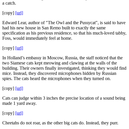
a catch.
[copy]
[url]
Edward Lear, author of "The Owl and the Pussycat", is said to have
had his new house in San Remo built to exactly the same
specification as his previous residence, so that his much-loved tabby,
Foss, would immediately feel at home.
[copy]
[url]
In Holland’s embassy in Moscow, Russia, the staff noticed that the
two Siamese cats kept meowing and clawing at the walls of the
building. Their owners finally investigated, thinking they would find
mice. Instead, they discovered microphones hidden by Russian
spies. The cats heard the microphones when they turned on.
[copy]
[url]
Cats can judge within 3 inches the precise location of a sound being
made 1 yard away.
[copy]
[url]
Cheetahs do not roar, as the other big cats do. Instead, they purr.