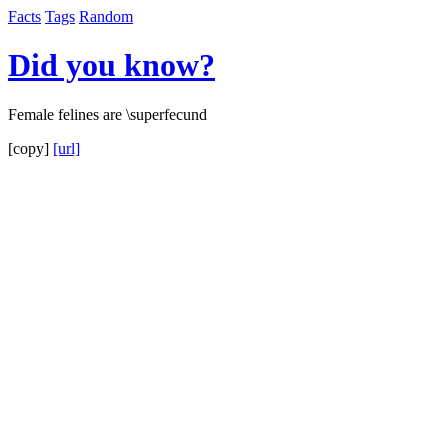
Facts
Tags
Random
Did you know?
Female felines are \superfecund
[copy]
[url]