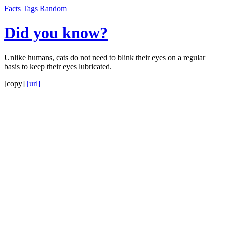
Facts
Tags
Random
Did you know?
Unlike humans, cats do not need to blink their eyes on a regular
basis to keep their eyes lubricated.
[copy]
[url]