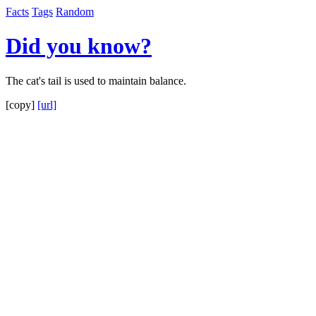
Facts
Tags
Random
Did you know?
The cat's tail is used to maintain balance.
[copy]
[url]