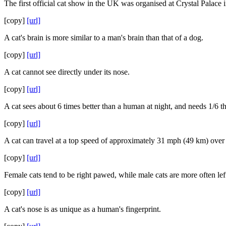
The first official cat show in the UK was organised at Crystal Palace 
[copy]
[url]
A cat's brain is more similar to a man's brain than that of a dog.
[copy]
[url]
A cat cannot see directly under its nose.
[copy]
[url]
A cat sees about 6 times better than a human at night, and needs 1/6 the
[copy]
[url]
A cat can travel at a top speed of approximately 31 mph (49 km) over 
[copy]
[url]
Female cats tend to be right pawed, while male cats are more often lef
[copy]
[url]
A cat's nose is as unique as a human's fingerprint.