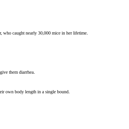
 who caught nearly 30,000 mice in her lifetime.
give them diarrhea.
eir own body length in a single bound.