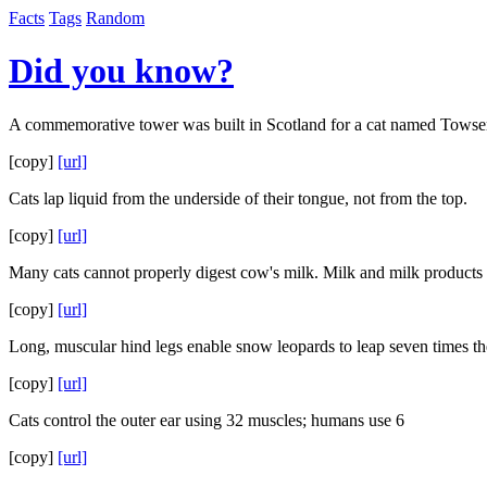
Facts
Tags
Random
Did you know?
A commemorative tower was built in Scotland for a cat named Towser,
[copy]
[url]
Cats lap liquid from the underside of their tongue, not from the top.
[copy]
[url]
Many cats cannot properly digest cow's milk. Milk and milk products 
[copy]
[url]
Long, muscular hind legs enable snow leopards to leap seven times th
[copy]
[url]
Cats control the outer ear using 32 muscles; humans use 6
[copy]
[url]