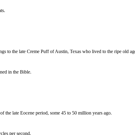
ts.
gs to the late Creme Puff of Austin, Texas who lived to the ripe old ag
ned in the Bible.
e of the late Eocene period, some 45 to 50 million years ago.
ycles per second.