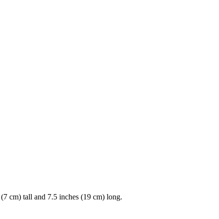
(7 cm) tall and 7.5 inches (19 cm) long.