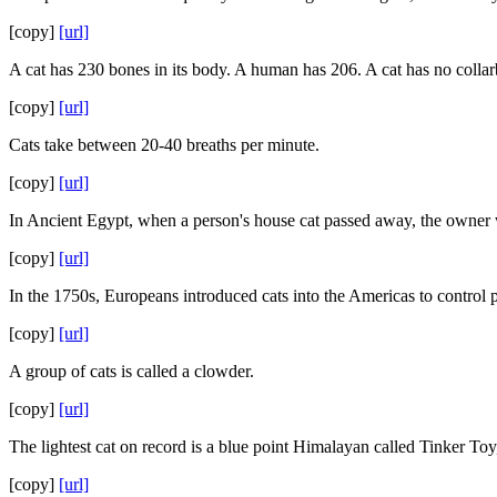
[copy]
[url]
A cat has 230 bones in its body. A human has 206. A cat has no collarbo
[copy]
[url]
Cats take between 20-40 breaths per minute.
[copy]
[url]
In Ancient Egypt, when a person's house cat passed away, the owner wo
[copy]
[url]
In the 1750s, Europeans introduced cats into the Americas to control p
[copy]
[url]
A group of cats is called a clowder.
[copy]
[url]
The lightest cat on record is a blue point Himalayan called Tinker T
[copy]
[url]