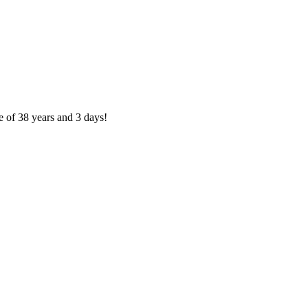
e of 38 years and 3 days!