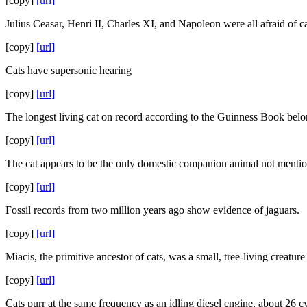
[copy]
[url]
Julius Ceasar, Henri II, Charles XI, and Napoleon were all afraid of ca
[copy]
[url]
Cats have supersonic hearing
[copy]
[url]
The longest living cat on record according to the Guinness Book belon
[copy]
[url]
The cat appears to be the only domestic companion animal not mentio
[copy]
[url]
Fossil records from two million years ago show evidence of jaguars.
[copy]
[url]
Miacis, the primitive ancestor of cats, was a small, tree-living creatur
[copy]
[url]
Cats purr at the same frequency as an idling diesel engine, about 26 c