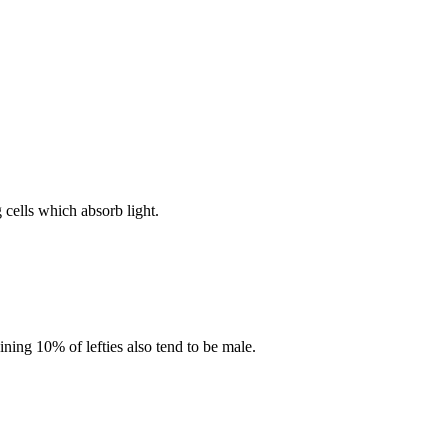
g cells which absorb light.
ning 10% of lefties also tend to be male.