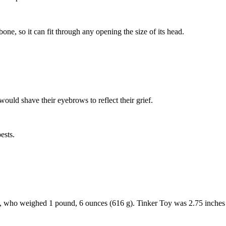
ne, so it can fit through any opening the size of its head.
uld shave their eyebrows to reflect their grief.
ests.
oy, who weighed 1 pound, 6 ounces (616 g). Tinker Toy was 2.75 inches 