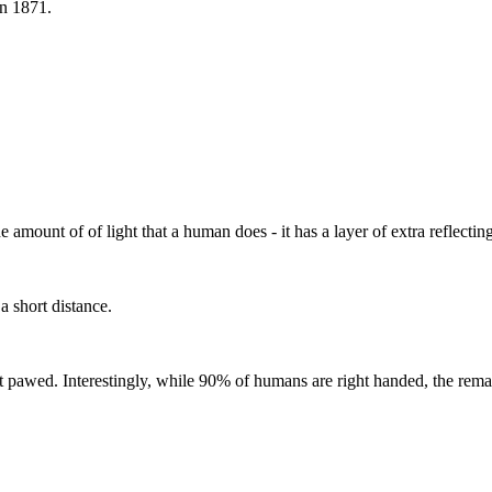
in 1871.
 amount of of light that a human does - it has a layer of extra reflectin
a short distance.
t pawed. Interestingly, while 90% of humans are right handed, the remai