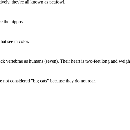
ively, they're all known as peafowl.
re the hippos.
at see in color.
eck vertebrae as humans (seven). Their heart is two-feet long and weig
 not considered "big cats" because they do not roar.