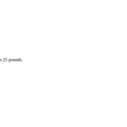
hs 25 pounds.