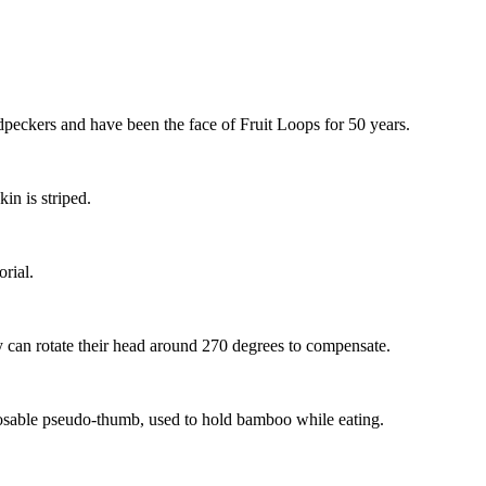
dpeckers and have been the face of Fruit Loops for 50 years.
kin is striped.
orial.
y can rotate their head around 270 degrees to compensate.
posable pseudo-thumb, used to hold bamboo while eating.