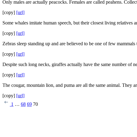
Only males are actually peacocks. Females are called peahens. Collect
[copy]
[url]
Some whales imitate human speech, but their closest living relatives a
[copy]
[url]
Zebras sleep standing up and are believed to be one of few mammals th
[copy]
[url]
Despite such long necks, giraffes actually have the same number of n
[copy]
[url]
The cougar, mountain lion, and puma are all the same animal. They are
[copy]
[url]
1
…
68
69
70