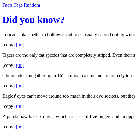
Facts
Tags
Random
Did you know?
Toucans take shelter in hollowed-out trees usually carved out by woo
[copy]
[url]
Tigers are the only cat species that are completely striped. Even their s
[copy]
[url]
Chipmunks can gather up to 165 acorns in a day and are fiercely territ
[copy]
[url]
Eagles' eyes can't move around too much in their eye sockets, but the
[copy]
[url]
A panda paw has six digits, which consists of five fingers and an op
[copy]
[url]