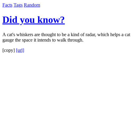
Facts
Tags
Random
Did you know?
A cat's whiskers are thought to be a kind of radar, which helps a cat
gauge the space it intends to walk through.
[copy]
[url]