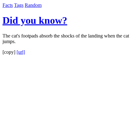
Facts
Tags
Random
Did you know?
The cat's footpads absorb the shocks of the landing when the cat
jumps.
[copy]
[url]