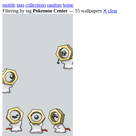
mobile
tags
collections
random
home
Filtering by tag
Pokemon Center
— 55 wallpapers
✕ clear