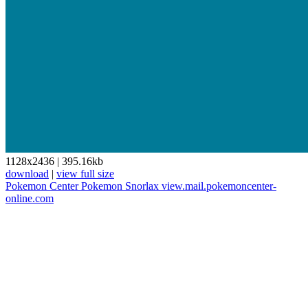
1128x2436
|
395.16kb
download
|
view full size
Pokemon Center
Pokemon
Snorlax
view.mail.pokemoncenter-
online.com