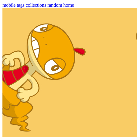
mobile
tags
collections
random
home