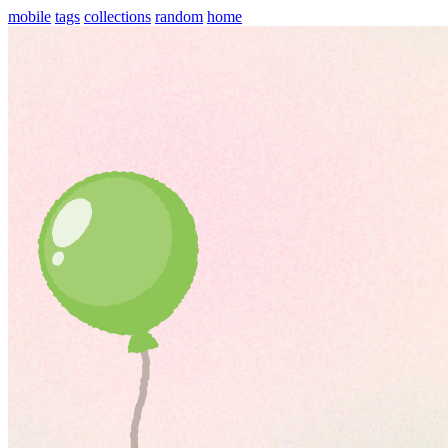
mobile
tags
collections
random
home