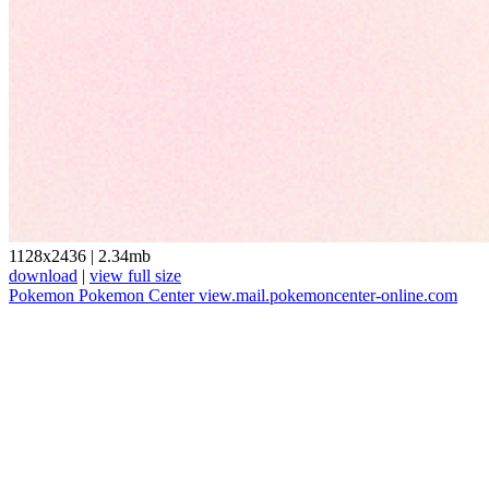
1128x2436
|
2.34mb
download
|
view full size
Pokemon
Pokemon Center
view.mail.pokemoncenter-online.com