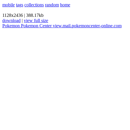
mobile
tags
collections
random
home
1128x2436
|
388.17kb
download
|
view full size
Pokemon
Pokemon Center
view.mail.pokemoncenter-online.com