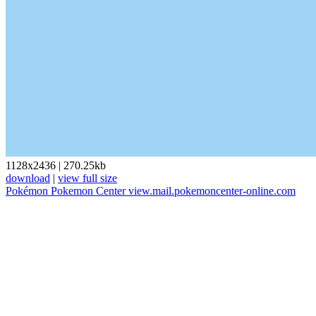
1128x2436
|
270.25kb
download
|
view full size
Pokémon
Pokemon Center
view.mail.pokemoncenter-online.com