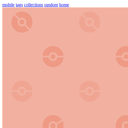
mobile
tags
collections
random
home