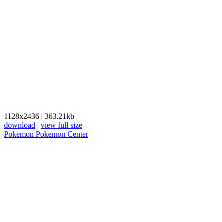
1128x2436
|
363.21kb
download
|
view full size
Pokemon
Pokemon Center