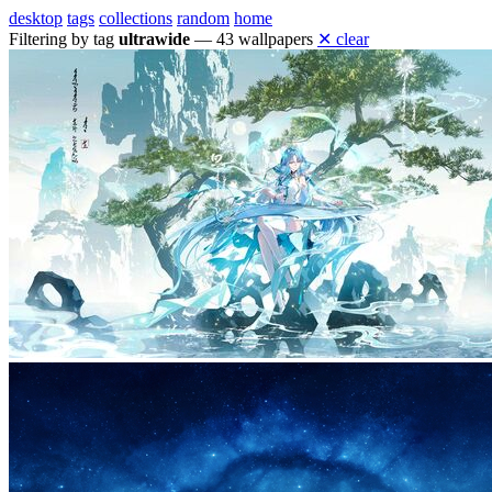
desktop
tags
collections
random
home
Filtering by tag
ultrawide
— 43 wallpapers
✕ clear