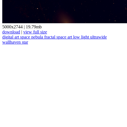
5000x2744
|
19.79mb
download
|
view full size
digital art
space
nebula
fractal
space art
low light
ultrawide
wallhaven
star