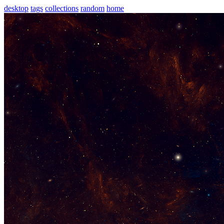
desktop
tags
collections
random
home