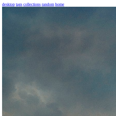
desktop
tags
collections
random
home