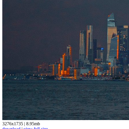
3276x1735
|
8.95mb
download
|
view full size