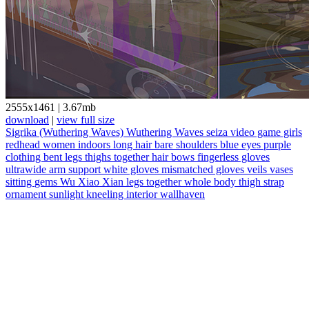
2555x1461
|
3.67mb
download
|
view full size
Sigrika (Wuthering Waves)
Wuthering Waves
seiza
video game girls
redhead
women indoors
long hair
bare shoulders
blue eyes
purple
clothing
bent legs
thighs together
hair bows
fingerless gloves
ultrawide
arm support
white gloves
mismatched gloves
veils
vases
sitting
gems
Wu Xiao Xian
legs together
whole body
thigh strap
ornament
sunlight
kneeling
interior
wallhaven