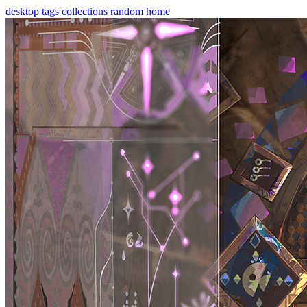
desktop
tags
collections
random
home