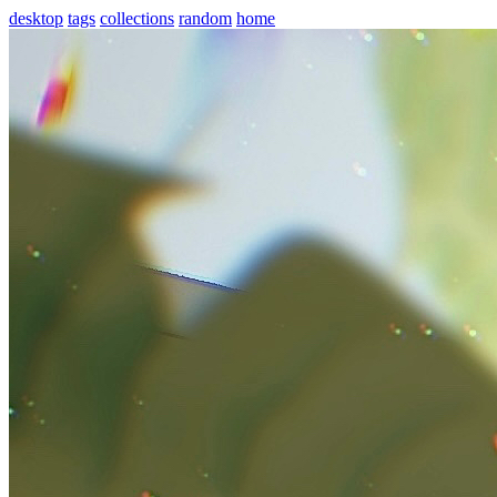
desktop
tags
collections
random
home