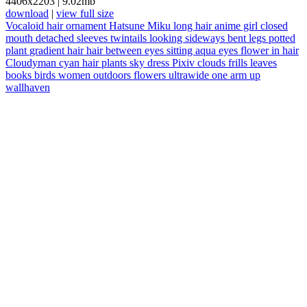
4406x2203
|
9.02mb
download
|
view full size
Vocaloid
hair ornament
Hatsune Miku
long hair
anime girl
closed
mouth
detached sleeves
twintails
looking sideways
bent legs
potted
plant
gradient hair
hair between eyes
sitting
aqua eyes
flower in hair
Cloudyman
cyan hair
plants
sky
dress
Pixiv
clouds
frills
leaves
books
birds
women outdoors
flowers
ultrawide
one arm up
wallhaven