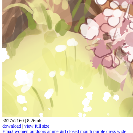
3627x2160
|
8.26mb
download
|
view full size
Ema3
women outdoors
anime girl
closed mouth
purple dress
wide