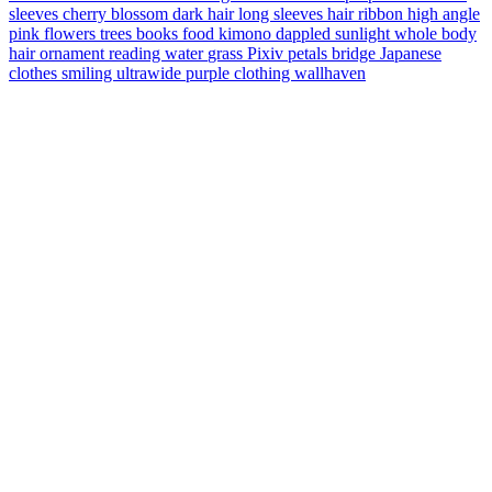
sleeves
cherry blossom
dark hair
long sleeves
hair ribbon
high angle
pink flowers
trees
books
food
kimono
dappled sunlight
whole body
hair ornament
reading
water
grass
Pixiv
petals
bridge
Japanese
clothes
smiling
ultrawide
purple clothing
wallhaven