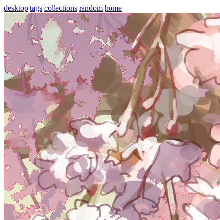
desktop
tags
collections
random
home