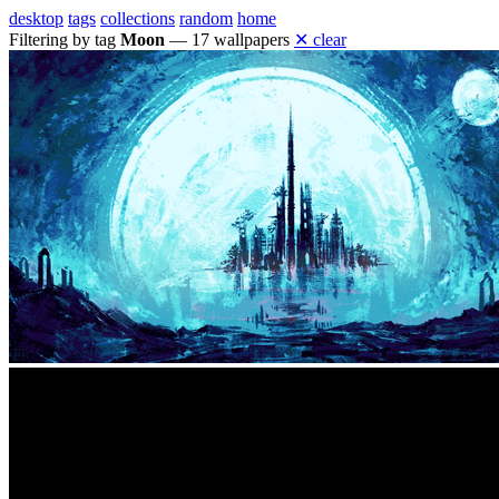
desktop
tags
collections
random
home
Filtering by tag
Moon
— 17 wallpapers
✕ clear