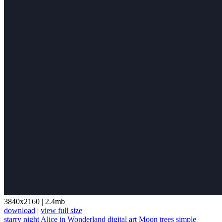
3840x2160
|
2.4mb
download
|
view full size
starry night
Alice in Wonderland
digital art
Moon
trees
simple