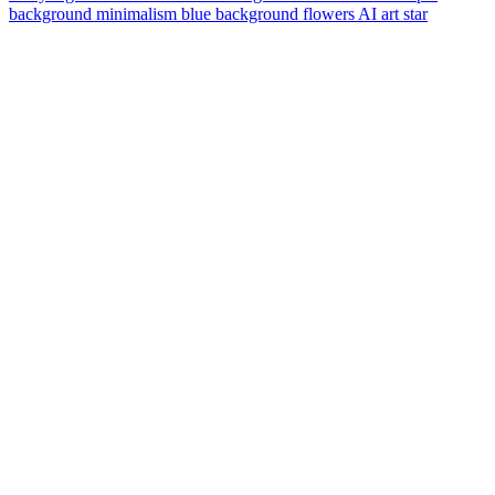
background
minimalism
blue background
flowers
AI art
star