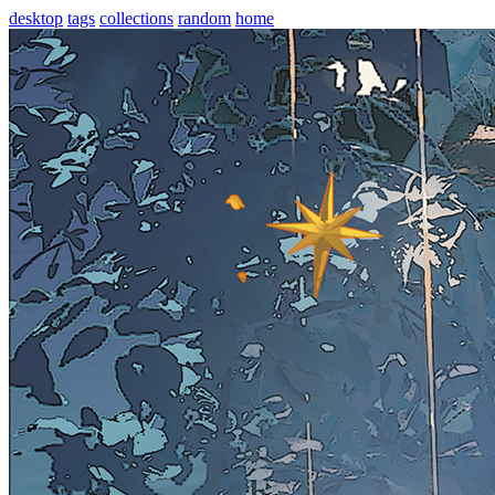
desktop
tags
collections
random
home