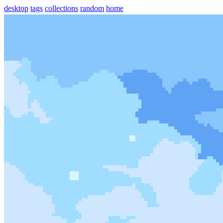
desktop
tags
collections
random
home