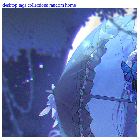
desktop
tags
collections
random
home