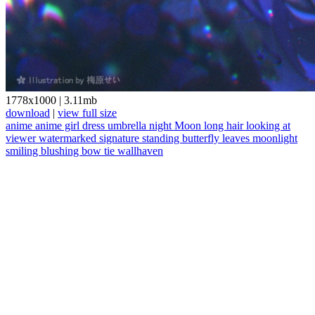
1778x1000
|
3.11mb
download
|
view full size
anime
anime girl
dress
umbrella
night
Moon
long hair
looking at
viewer
watermarked
signature
standing
butterfly
leaves
moonlight
smiling
blushing
bow tie
wallhaven