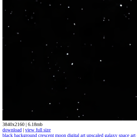
3840x2160
|
6.18mb
download
|
view full size
black background
crescent moon
digital art
upscaled
galaxy
space art