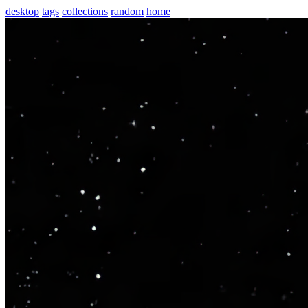
desktop
tags
collections
random
home