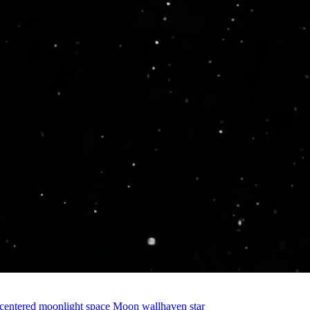
centered
moonlight
space
Moon
wallhaven
star