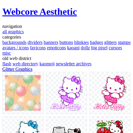
Webcore Aesthetic
navigation
all graphics
categories
backgrounds
dividers
banners
buttons
blinkies
badges
glitters
stamps
avatars / icons
favicons
emoticons
kaoani
dollz
big pixel
cursors
misc
old web district
flash
web directory
kaomoji
newsletter archives
Glitter Graphics