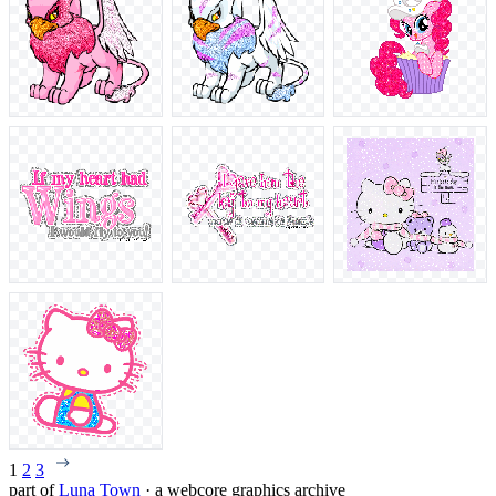
1
2
3
part of
Luna Town
· a webcore graphics archive