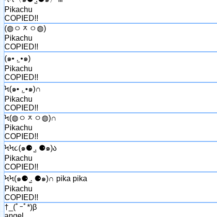
Pikachu
COPIED!!
(◍ㅇᆽㅇ◍)
Pikachu
COPIED!!
(๑• .̫ •๑)
Pikachu
COPIED!!
Ϟ(๑• .̫ •๑)∩
Pikachu
COPIED!!
Ϟ(◍ㅇᆽㅇ◍)∩
Pikachu
COPIED!!
ϞϞ૮(๑⚈ ․̫ ⚈๑)ა
Pikachu
COPIED!!
ϞϞ(๑⚈ ․̫ ⚈๑)∩ pika pika
Pikachu
COPIED!!
†_(ﾟｰﾟ*)β
angel