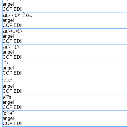
angel
COPIED!!
ଘ(੭ˊᵕˋ)੭* ੈ✩‧₊
angel
COPIED!!
ଘ(੭˃ᴗ˂)੭
angel
COPIED!!
ଘ(੭ˊᵕˋ)੭
angel
COPIED!!
εїз
angel
COPIED!!
𓆩♡𓆪
angel
COPIED!!
ʚ♡⃛ɞ
angel
COPIED!!
˚ʚ♡ɞ˚
angel
COPIED!!