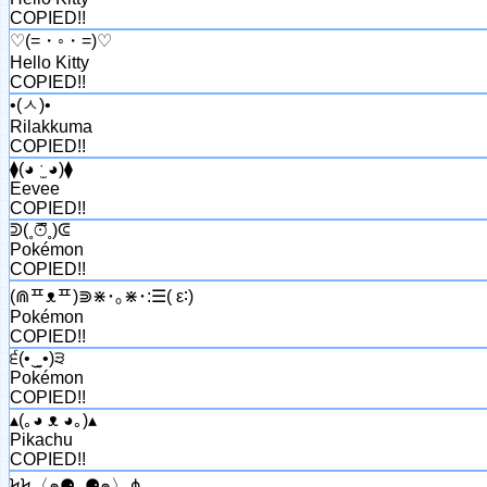
COPIED!!
♡(=・◦・=)♡
Hello Kitty
COPIED!!
•(ㅅ)•
Rilakkuma
COPIED!!
⧫(◕ ˑ̫ ◕)⧫
Eevee
COPIED!!
ᕲ(˳⊙̿͆˳)ᕳ
Pokémon
COPIED!!
(⋒ᄑᴥᄑ)⋑⋇･｡⋇･:☰( ε∶)
Pokémon
COPIED!!
੬(•‿̮•)੩
Pokémon
COPIED!!
▴(｡◕ ᴥ ◕｡)▴
Pikachu
COPIED!!
ϞϞ〈๑⚈ ․̫⚈๑〉⋔