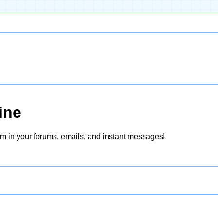
ine
hem in your forums, emails, and instant messages!