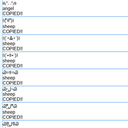
ʚ₍ᐢ. .ᐢ₎ɞ
angel
COPIED!!
꒰(͏ʻัꈊʻั)꒱
sheep
COPIED!!
꒰(͏ˊ･Ꮂ･ˋ)꒱
sheep
COPIED!!
꒰(͏ˊ•ꈊ•ˋ)꒱
sheep
COPIED!!
Ꮚ=ꈊ=Ꮚ
sheep
COPIED!!
Ꮚᵕل͜ᵕᏊ
sheep
COPIED!!
Ꮚºัل͜ºัᏊ
sheep
COPIED!!
Ꮚꆤل͜ꆤᏊ