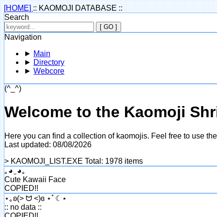
[HOME]
:: KAOMOJI DATABASE ::
Search
[ GO ]
Navigation
►
Main
►
Directory
►
Webcore
(^_^)
Welcome to the Kaomoji Shr
Here you can find a collection of kaomojis. Feel free to use t
Last updated: 08/08/2026
> KAOMOJI_LIST.EXE
Total: 1978 items
｡◕‿◕｡
Cute Kawaii Face
COPIED!!
⋆｡ʚ(> ᗢ <)ɞ ⋆ﾟ☾⋆
:: no data ::
COPIED!!