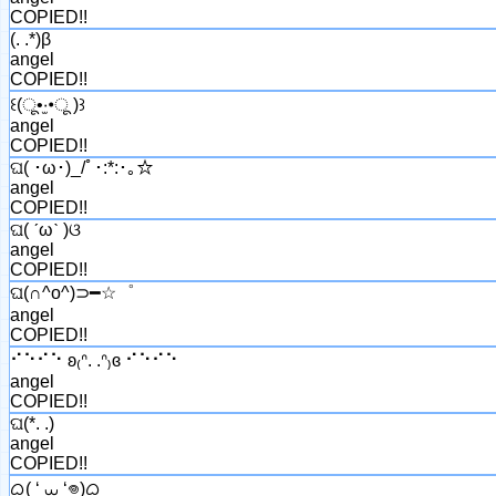
COPIED!!
(. .*)β
angel
COPIED!!
꒰(ू•‧̫•ू )꒱
angel
COPIED!!
ଘ( ･ω･)_/ﾟ･:*:･｡☆
angel
COPIED!!
ଘ( ˊωˋ )ଓ
angel
COPIED!!
ଘ(∩^o^)⊃━☆゜
angel
COPIED!!
⠊⠑⠊⠑ ʚ₍ᐢ. .ᐢ₎ɞ ⠊⠑⠊⠑
angel
COPIED!!
ଘ(*. .)
angel
COPIED!!
ᜊ( ‘ ⩊ ‘𖦹)ᜊ