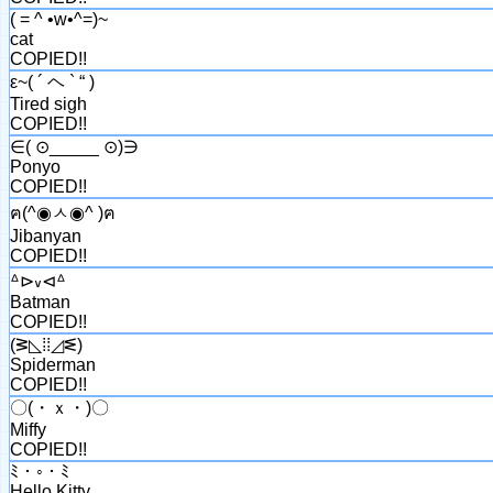
( = ^ •w•^=)~
cat
COPIED!!
ε~( ´ ヘ ` “ )
Tired sigh
COPIED!!
∈( ⊙_____ ⊙)∋
Ponyo
COPIED!!
ฅ(^◉ㅅ◉^ )ฅ
Jibanyan
COPIED!!
ᐞ⊳៴⊲ᐞ
Batman
COPIED!!
(ᕒ◺⁞⁞◿ᓬ)
Spiderman
COPIED!!
〇(・ｘ・)〇
Miffy
COPIED!!
ﾐ・◦・ﾐ
Hello Kitty