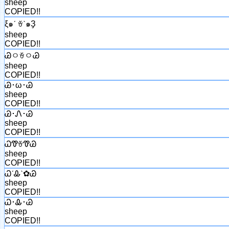
sheep
COPIED!!
ξ๑ˊ ꈊˋ๑Ҙ
sheep
COPIED!!
ᏊㅇꈊㅇᏊ
sheep
COPIED!!
Ꮚ･ω･Ꮚ
sheep
COPIED!!
Ꮚ･Ꮑ･Ꮚ
sheep
COPIED!!
ᏇᏡꈊᏡᏊ
sheep
COPIED!!
ᏇˊᎲˋ✿Ꮚ
sheep
COPIED!!
Ꮗ･Ꮂ･Ꮚ
sheep
COPIED!!