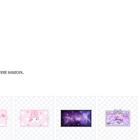
rent sources.