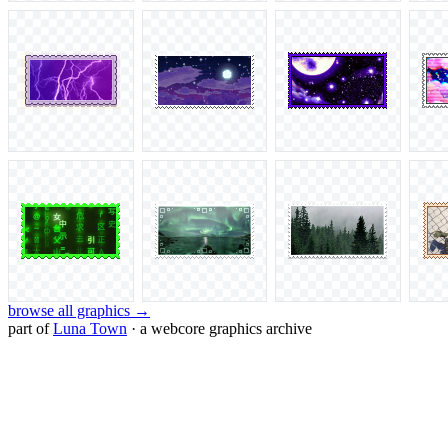
browse all graphics →
part of
Luna Town
· a webcore graphics archive