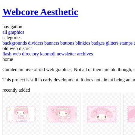
Webcore Aesthetic
navigation
all graphics
categories
backgrounds
dividers
banners
buttons
blinkies
badges
glitters
stamps
old web district
flash
web directory
kaomoji
newsletter archives
home
Curated archive of old web graphics. Not all of them are old though, 
This project is still in early development. It does not aim at being an
recently added