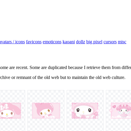
avatars / icons
favicons
emoticons
kaoani
dollz
big pixel
cursors
misc
some are recent. Some are duplicated because I retrieve them from diffe
 archive or remnant of the old web but to maintain the old web culture.