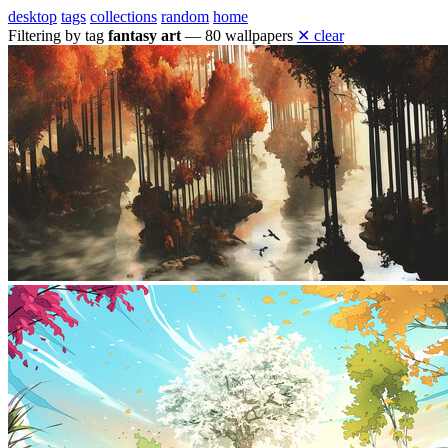
desktop
tags
collections
random
home
Filtering by tag
fantasy art
— 80 wallpapers
✕ clear