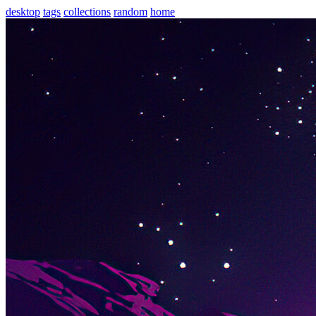
desktop
tags
collections
random
home