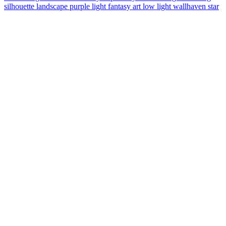
silhouette
landscape
purple light
fantasy art
low light
wallhaven
star