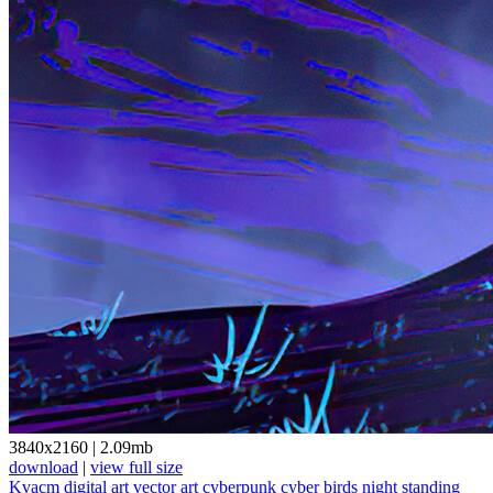
3840x2160
|
2.09mb
download
|
view full size
Kvacm
digital art
vector art
cyberpunk
cyber
birds
night
standing