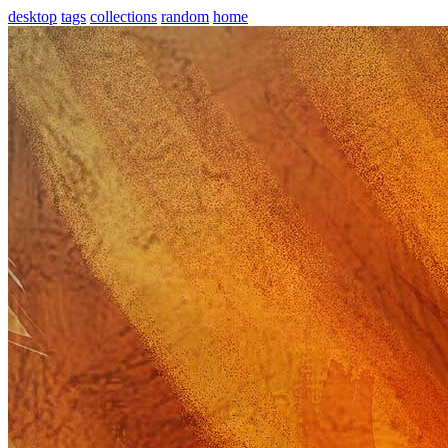
desktop
tags
collections
random
home