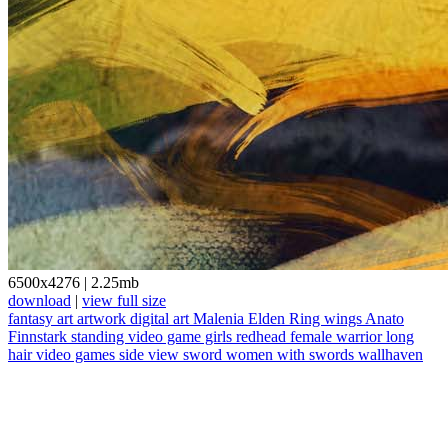
6500x4276
|
2.25mb
download
|
view full size
fantasy art
artwork
digital art
Malenia
Elden Ring
wings
Anato
Finnstark
standing
video game girls
redhead
female warrior
long
hair
video games
side view
sword
women with swords
wallhaven