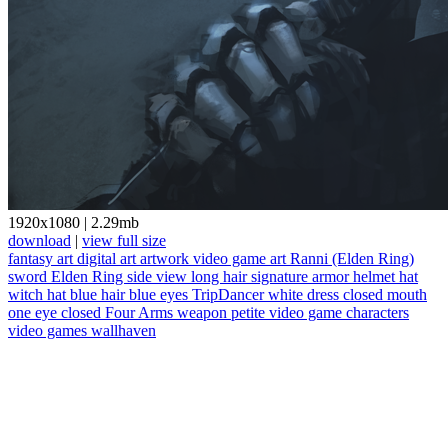
1920x1080
|
2.29mb
download
|
view full size
fantasy art
digital art
artwork
video game art
Ranni (Elden Ring)
sword
Elden Ring
side view
long hair
signature
armor
helmet
hat
witch hat
blue hair
blue eyes
TripDancer
white dress
closed mouth
one eye closed
Four Arms
weapon
petite
video game characters
video games
wallhaven