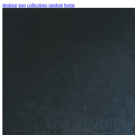
desktop
tags
collections
random
home