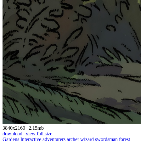
3840x2160
|
2.15mb
download
|
view full size
Gardens Interactive
adventurers
archer
wizard
swordsman
forest