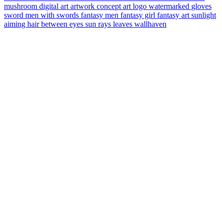
mushroom
digital art
artwork
concept art
logo
watermarked
gloves
sword
men with swords
fantasy men
fantasy girl
fantasy art
sunlight
aiming
hair between eyes
sun rays
leaves
wallhaven