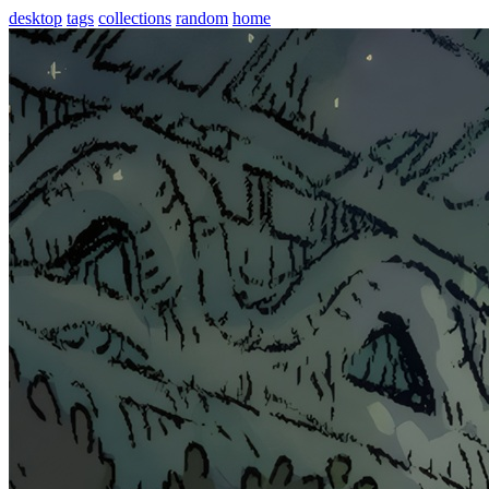
desktop
tags
collections
random
home