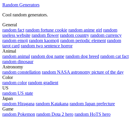
Random Generators
Cool random generators.
General
random fact
random fortune cookie
random anime girl
random
useless website
random flower
random country
random currency
random emoji
random kaomoji
random periodic element
random
tarot card
random two sentence horror
Animal
random animal
random dog name
random dog breed
random cat fact
random dinosaur
Astronomy
random constellation
random NASA astronomy picture of the day
Color
random color
random gradient
US
random US state
Japan
random Hiragana
random Katakana
random Japan prefecture
Game
random Pokemon
random Dota 2 hero
random HoTS hero