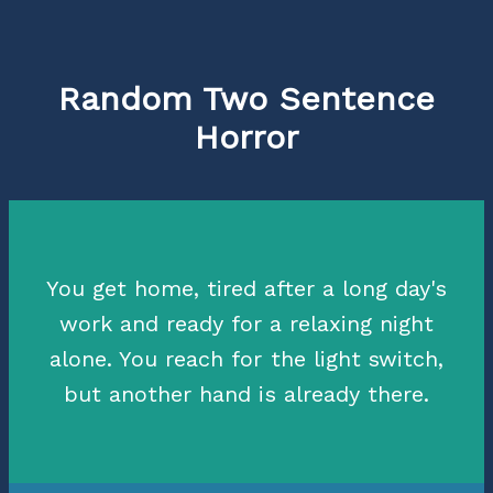
Random Two Sentence
Horror
You get home, tired after a long day's
work and ready for a relaxing night
alone. You reach for the light switch,
but another hand is already there.