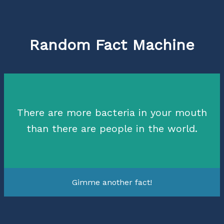
Random Fact Machine
There are more bacteria in your mouth
than there are people in the world.
Gimme another fact!