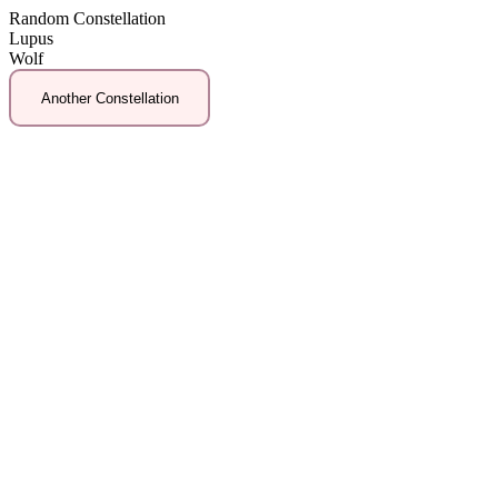
Random Constellation
Lupus
Wolf
Another Constellation