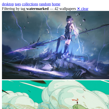
desktop
tags
collections
random
home
Filtering by tag
watermarked
— 42 wallpapers
✕ clear