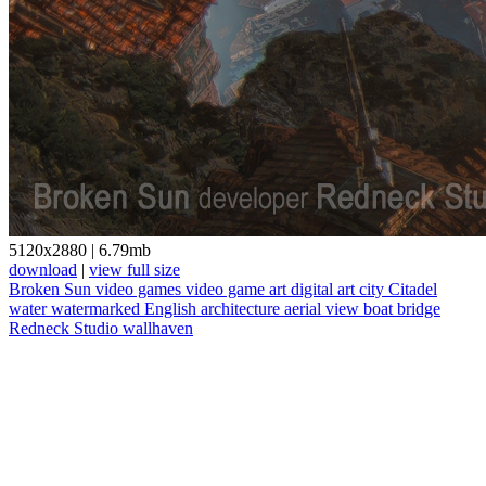
5120x2880
|
6.79mb
download
|
view full size
Broken Sun
video games
video game art
digital art
city
Citadel
water
watermarked
English
architecture
aerial view
boat
bridge
Redneck Studio
wallhaven