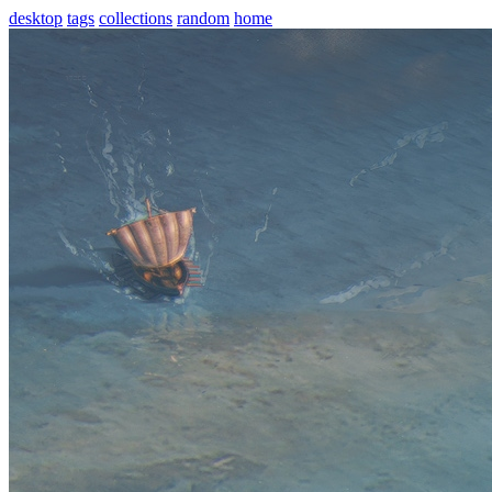
desktop
tags
collections
random
home