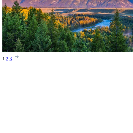
1
2
3