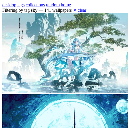
desktop
tags
collections
random
home
Filtering by tag
sky
— 141 wallpapers
✕ clear