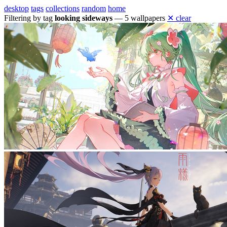
desktop
tags
collections
random
home
Filtering by tag
looking sideways
— 5 wallpapers
✕ clear