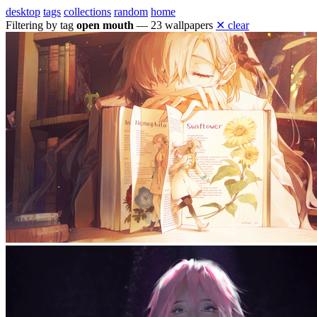
desktop
tags
collections
random
home
Filtering by tag
open mouth
— 23 wallpapers
✕ clear