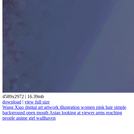
4589x2972
|
16.39mb
download
|
view full size
Wang Xiao
digital art
artwork
illustration
women
pink hair
simple
background
open mouth
Asian
looking at viewer
arms reaching
people
anime girl
wallhaven