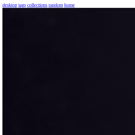
desktop
tags
collections
random
home