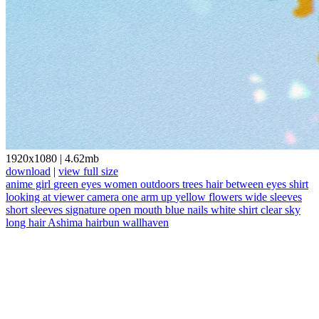
1920x1080
|
4.62mb
download
|
view full size
anime girl
green eyes
women outdoors
trees
hair between eyes
shirt
looking at viewer
camera
one arm up
yellow flowers
wide sleeves
short sleeves
signature
open mouth
blue nails
white shirt
clear sky
long hair
Ashima
hairbun
wallhaven