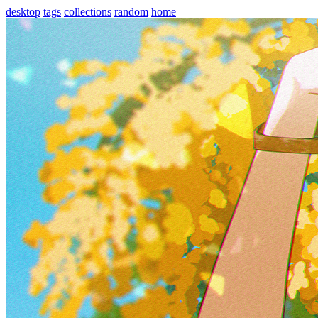
desktop
tags
collections
random
home