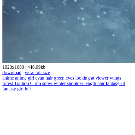
1920x1080
|
446.99kb
download
|
view full size
anime
anime girl
cyan hair
green eyes
looking at viewer
wings
forest
Touhou
Cirno
snow
winter
shoulder length hair
fantasy art
fantasy girl
loli