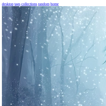
desktop
tags
collections
random
home