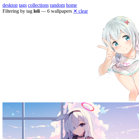
desktop
tags
collections
random
home
Filtering by tag
loli
— 6 wallpapers
✕ clear