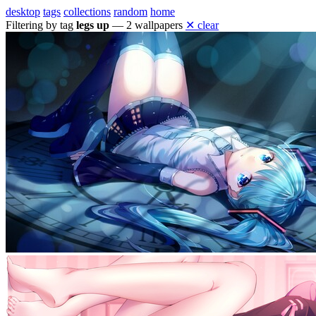
desktop
tags
collections
random
home
Filtering by tag
legs up
— 2 wallpapers
✕ clear