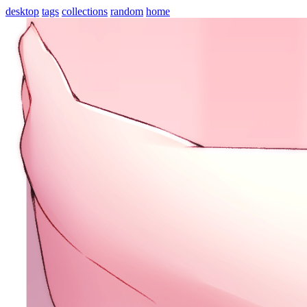
desktop
tags
collections
random
home