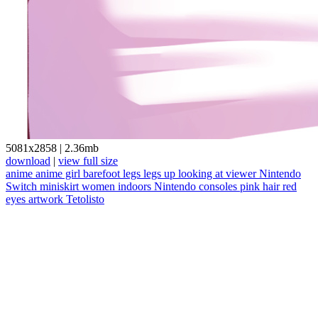
5081x2858
|
2.36mb
download
|
view full size
anime
anime girl
barefoot
legs
legs up
looking at viewer
Nintendo
Switch
miniskirt
women indoors
Nintendo
consoles
pink hair
red
eyes
artwork
Tetolisto